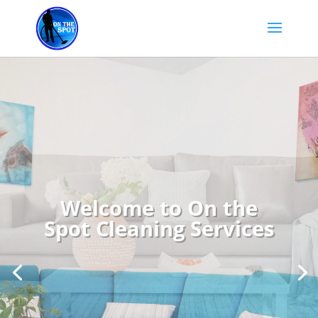
Welcome to On the
Spot Cleaning Services