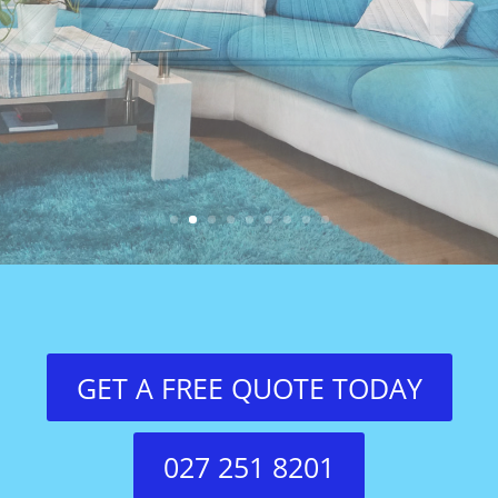
GET A FREE QUOTE TODAY
027 251 8201