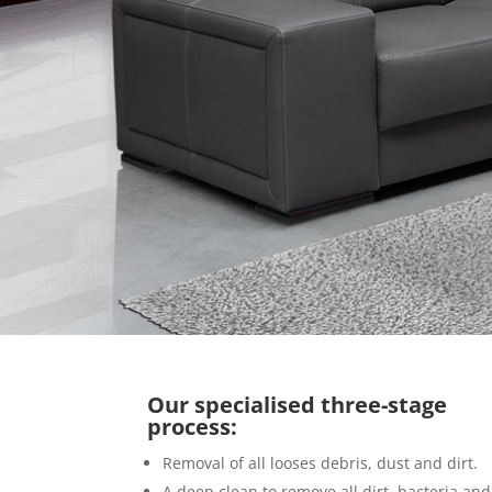
Our specialised three-stage
process:
Removal of all looses debris, dust and dirt.
A deep clean to remove all dirt, bacteria and