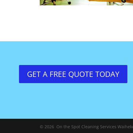
GET A FREE QUOTE TODAY
© 2026 On the Spot Cleaning Services Waiheke.