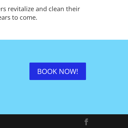
 revitalize and clean their
ears to come.
BOOK NOW!