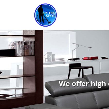
We offer high 