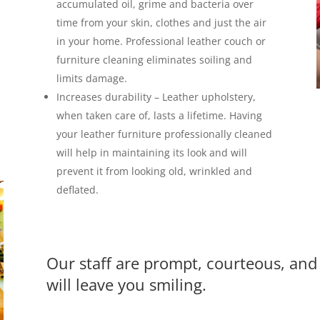
accumulated oil, grime and bacteria over
time from your skin, clothes and just the air
in your home. Professional leather couch or
furniture cleaning eliminates soiling and
limits damage.
Increases durability –
Leather upholstery,
when taken care of, lasts a lifetime. Having
your leather furniture professionally cleaned
will help in maintaining its look and will
prevent it from looking old, wrinkled and
deflated.
Our staff are prompt, courteous, and 
will leave you smiling.