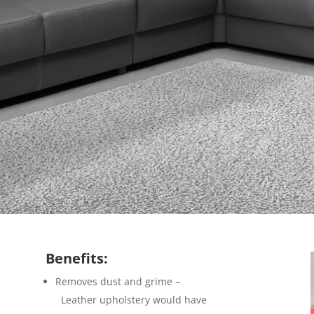
Benefits:
Removes dust and grime –
Leather upholstery would have