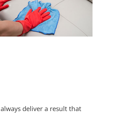
always deliver a result that