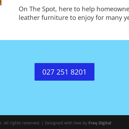
On The Spot, here to help homeowners
leather furniture to enjoy for many y
027 251 8201
 All rights reserved. | Designed with love by
Freq Digital