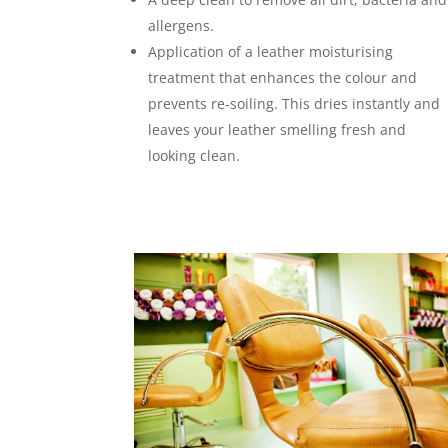
allergens.
Application of a leather moisturising
treatment
that enhances the colour and
prevents re-soiling. This dries instantly and
leaves your leather smelling fresh and
looking clean.