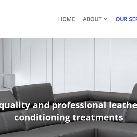
HOME
ABOUT
OUR SE
quality and professional leath
conditioning treatments