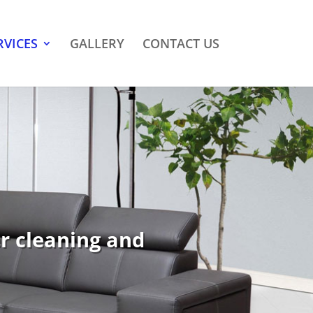
RVICES
GALLERY
CONTACT US
er cleaning and