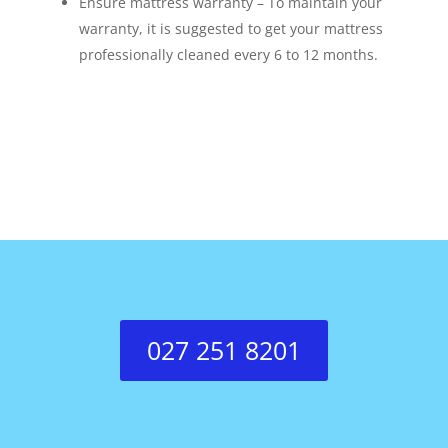
Ensure mattress warranty – To maintain your
warranty, it is suggested to get your mattress
professionally cleaned every 6 to 12 months.
027 251 8201