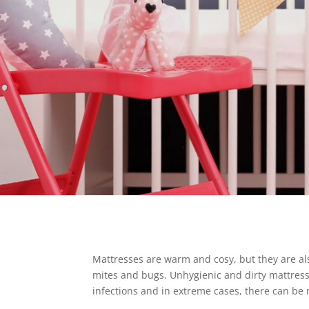
Mattresses are warm and cosy, but they are a
mites and bugs. Unhygienic and dirty mattresse
infections and in extreme cases, there can be