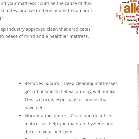
and your mattress could be the cause of this.
ust mites, and we underestimate the amount
 up.
ep industry approved clean that eradicates
th peace of mind and a healthier mattress.
Removes odours – Deep cleaning mattresses
get rid of smells that vacuuming will not fix.
This is crucial, especially for homes that
have pets.
Vibrant atmosphere – Clean and dust-free
mattresses help you maintain hygiene and
decor in your bedroom.