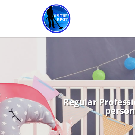
Regular Professi
person 