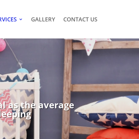
RVICES
GALLERY
CONTACT US
al as the average
sleeping