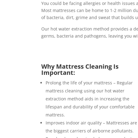
You could be facing allergies or health issues 
Most mattresses can be home to 1-2 million d
of bacteria, dirt, grime and sweat that builds
Our hot water extraction method provides a de
germs, bacteria and pathogens, leaving you wi
Why Mattress Cleaning Is
Important:
Prolong the life of your mattress – Regular
mattress cleaning using our hot water
extraction method aids in increasing the
lifespan and durability of your comfortable
mattress.
Improves indoor air quality – Mattresses are
the biggest carriers of airborne pollutants.