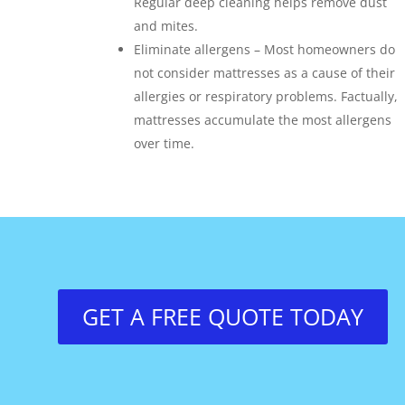
Regular deep cleaning helps remove dust
and mites.
Eliminate allergens – Most homeowners do
not consider mattresses as a cause of their
allergies or respiratory problems. Factually,
mattresses accumulate the most allergens
over time.
GET A FREE QUOTE TODAY