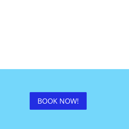
BOOK NOW!