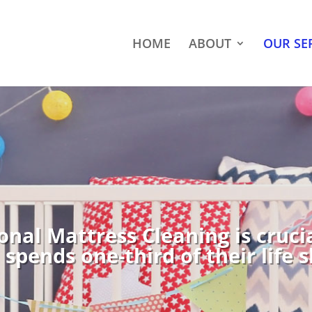
HOME
ABOUT
OUR SE
onal Mattress Cleaning is cruci
spends one-third of their life 