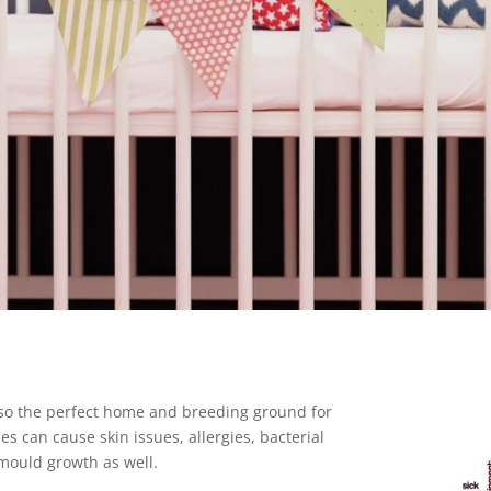
lso the perfect home and breeding ground for
s can cause skin issues, allergies, bacterial
 mould growth as well.